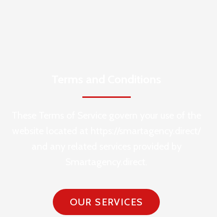
Terms and Conditions
These Terms of Service govern your use of the
website located at https://smartagency.direct/
and any related services provided by
Smartagency.direct.
OUR SERVICES