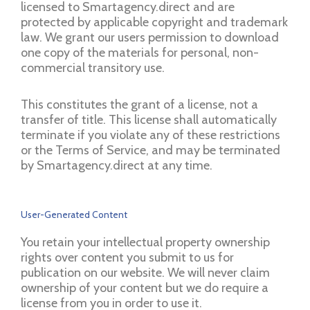
licensed to Smartagency.direct and are
protected by applicable copyright and trademark
law. We grant our users permission to download
one copy of the materials for personal, non-
commercial transitory use.
This constitutes the grant of a license, not a
transfer of title. This license shall automatically
terminate if you violate any of these restrictions
or the Terms of Service, and may be terminated
by Smartagency.direct at any time.
User-Generated Content
You retain your intellectual property ownership
rights over content you submit to us for
publication on our website. We will never claim
ownership of your content but we do require a
license from you in order to use it.