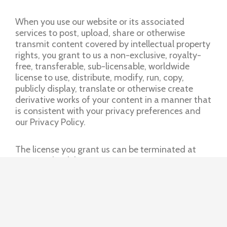
When you use our website or its associated
services to post, upload, share or otherwise
transmit content covered by intellectual property
rights, you grant to us a non-exclusive, royalty-
free, transferable, sub-licensable, worldwide
license to use, distribute, modify, run, copy,
publicly display, translate or otherwise create
derivative works of your content in a manner that
is consistent with your privacy preferences and
our Privacy Policy.
The license you grant us can be terminated at
any time by deleting your content or account.
However, to the extent that we (or our partners)
have used your content in connection with
commercial or sponsored content, the license will
continue until the relevant commercial or post
has been discontinued by us.