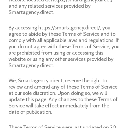
and any related services provided by
Smartagency.direct.
By accessing https://smartagency.direct/, you
agree to abide by these Terms of Service and to
comply with all applicable laws and regulations. If
you do not agree with these Terms of Service, you
are prohibited from using or accessing this
website or using any other services provided by
Smartagency.direct.
We, Smartagency.direct, reserve the right to
review and amend any of these Terms of Service
at our sole discretion. Upon doing so, we will
update this page. Any changes to these Terms of
Service will take effect immediately from the
date of publication.
These Terms of Service were last updated on 20