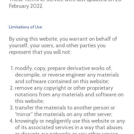
February 2022.
Limitations of Use
By using this website, you warrant on behalf of
yourself, your users, and other parties you
represent that you will not:
modify, copy, prepare derivative works of,
decompile, or reverse engineer any materials
and software contained on this website;
remove any copyright or other proprietary
notations from any materials and software on
this website;
transfer the materials to another person or
“mirror” the materials on any other server;
knowingly or negligently use this website or any
of its associated services in a way that abuses
or disrupts our networks or any other service