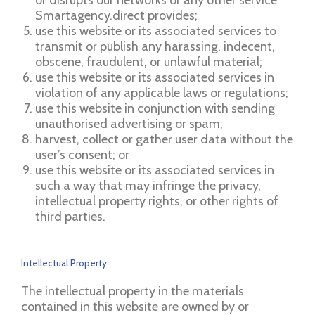
Smartagency.direct provides;
use this website or its associated services to
transmit or publish any harassing, indecent,
obscene, fraudulent, or unlawful material;
use this website or its associated services in
violation of any applicable laws or regulations;
use this website in conjunction with sending
unauthorised advertising or spam;
harvest, collect or gather user data without the
user’s consent; or
use this website or its associated services in
such a way that may infringe the privacy,
intellectual property rights, or other rights of
third parties.
Intellectual Property
The intellectual property in the materials
contained in this website are owned by or