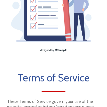
Terms of Service
These Terms of Service govern your use of the
website located at https://smartagency.direct/