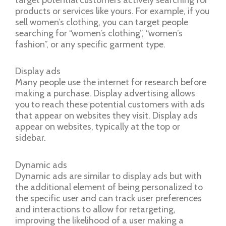
products or services like yours. For example, if you
sell women’s clothing, you can target people
searching for “women’s clothing”, “women’s
fashion”, or any specific garment type.
Display ads
Many people use the internet for research before
making a purchase. Display advertising allows
you to reach these potential customers with ads
that appear on websites they visit. Display ads
appear on websites, typically at the top or
sidebar.
Dynamic ads
Dynamic ads are similar to display ads but with
the additional element of being personalized to
the specific user and can track user preferences
and interactions to allow for retargeting,
improving the likelihood of a user making a