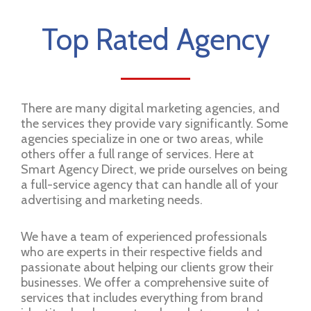
Top Rated Agency
There are many digital marketing agencies, and
the services they provide vary significantly. Some
agencies specialize in one or two areas, while
others offer a full range of services. Here at
Smart Agency Direct, we pride ourselves on being
a full-service agency that can handle all of your
advertising and marketing needs.
We have a team of experienced professionals
who are experts in their respective fields and
passionate about helping our clients grow their
businesses. We offer a comprehensive suite of
services that includes everything from brand