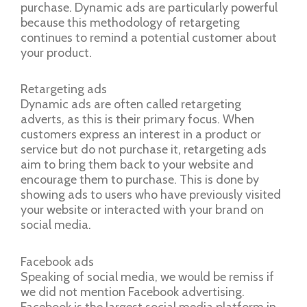
purchase. Dynamic ads are particularly powerful
because this methodology of retargeting
continues to remind a potential customer about
your product.
Retargeting ads
Dynamic ads are often called retargeting
adverts, as this is their primary focus. When
customers express an interest in a product or
service but do not purchase it, retargeting ads
aim to bring them back to your website and
encourage them to purchase. This is done by
showing ads to users who have previously visited
your website or interacted with your brand on
social media.
Facebook ads
Speaking of social media, we would be remiss if
we did not mention Facebook advertising.
Facebook is the largest social media platform in