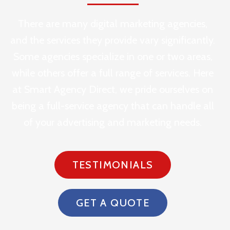
There are many digital marketing agencies,
and the services they provide vary significantly.
Some agencies specialize in one or two areas,
while others offer a full range of services. Here
at Smart Agency Direct, we pride ourselves on
being a full-service agency that can handle all
of your advertising and marketing needs.
TESTIMONIALS
GET A QUOTE