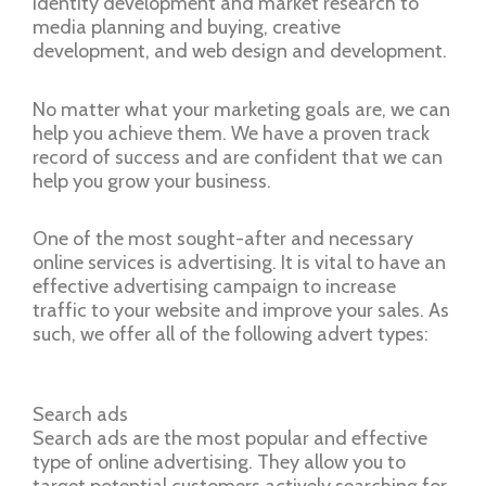
identity development and market research to
media planning and buying, creative
development, and web design and development.
No matter what your marketing goals are, we can
help you achieve them. We have a proven track
record of success and are confident that we can
help you grow your business.
One of the most sought-after and necessary
online services is advertising. It is vital to have an
effective advertising campaign to increase
traffic to your website and improve your sales. As
such, we offer all of the following advert types:
Search ads
Search ads are the most popular and effective
type of online advertising. They allow you to
target potential customers actively searching for