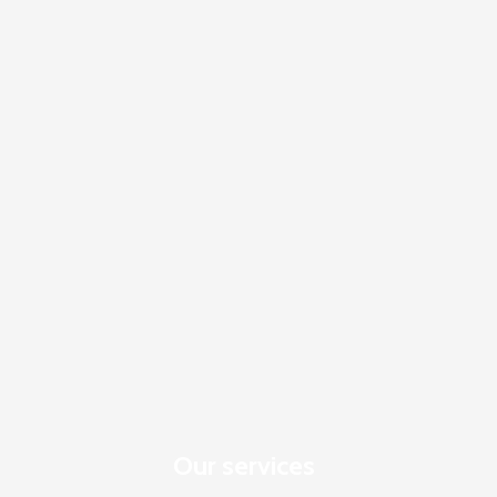
Our services