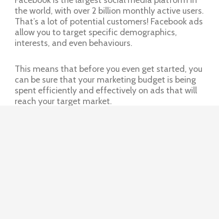
the world, with over 2 billion monthly active users.
That’s a lot of potential customers! Facebook ads
allow you to target specific demographics,
interests, and even behaviours.
This means that before you even get started, you
can be sure that your marketing budget is being
spent efficiently and effectively on ads that will
reach your target market.
Youtube ads
YouTube is the second-largest search engine in
the world after Google. And with over 2.1 billion
monthly active users, it’s a great place to reach
potential customers. YouTube ads come in a few
different forms, including:
Pre-roll ads: These are the ads that play before
a video starts. They can be skipped after 5