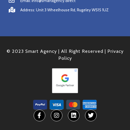
Email: info@smartagency.direct
Address: Unit 3 Wheelhouse Rd, Rugeley WS15 1UZ
© 2023 Smart Agency | All Right Reserved |
Privacy
Policy
F
I
L
T
a
n
i
w
c
s
n
i
e
t
k
t