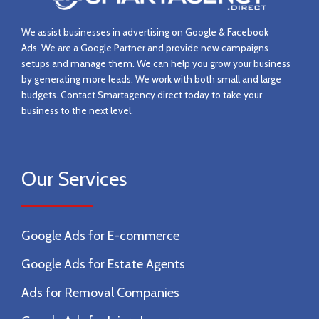
We assist businesses in advertising on Google & Facebook
Ads.
We are a Google Partner and provide new campaigns
setups and manage them.
We can help you grow your business
by generating more leads. We work with both small and large
budgets. Contact
Smartagency.direct today to take your
business to the next level.
Our Services
Google Ads for E-commerce
Google Ads for Estate Agents
Ads for Removal Companies