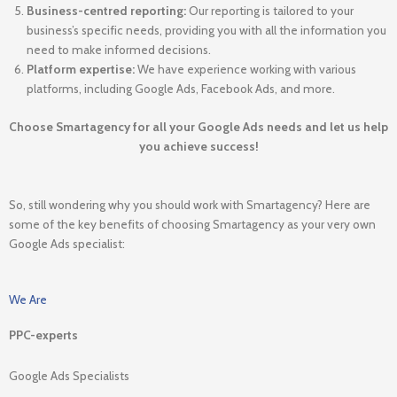
Business-centred reporting:
Our reporting is tailored to your
business’s specific needs, providing you with all the information you
need to make informed decisions.
Platform expertise:
We have experience working with various
platforms, including Google Ads, Facebook Ads, and more.
Choose Smartagency for all your Google Ads needs and let us help
you achieve success!
So, still wondering why you should work with Smartagency? Here are
some of the key benefits of choosing Smartagency as your very own
Google Ads specialist:
We Are
PPC-experts
Google Ads Specialists