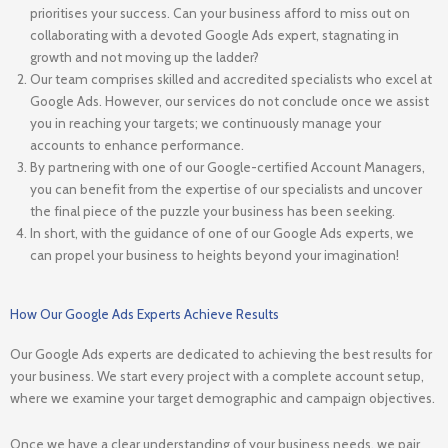
prioritises your success. Can your business afford to miss out on
collaborating with a devoted Google Ads expert, stagnating in
growth and not moving up the ladder?
Our team comprises skilled and accredited specialists who excel at
Google Ads. However, our services do not conclude once we assist
you in reaching your targets; we continuously manage your
accounts to enhance performance.
By partnering with one of our Google-certified Account Managers,
you can benefit from the expertise of our specialists and uncover
the final piece of the puzzle your business has been seeking.
In short, with the guidance of one of our Google Ads experts, we
can propel your business to heights beyond your imagination!
How Our Google Ads Experts Achieve Results
Our Google Ads experts are dedicated to achieving the best results for
your business. We start every project with a complete account setup,
where we examine your target demographic and campaign objectives.
Once we have a clear understanding of your business needs, we pair