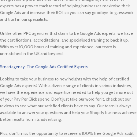
experts has a proven track record of helping businesses maximise their
Google Ads and increase their ROI, so you can say goodbye to guesswork
and trust in our specialists.
Unlike other PPC agencies that claim to be Google Ads experts, we have
the certifications, accreditations, and specialised training to back it up.
With over 10,000 hours of training and experience, our team is
unmatched in the UK and beyond.
Smartagency: The Google Ads Certified Experts
Looking to take your business to new heights with the help of certified
Google Ads experts? With a diverse range of clients in various industries,
we have the experience and expertise needed to help you get more out
of your Pay Per Click spend. Don’t just take our word for it, check out our
reviews to see what our satisfied clients have to say. Our team is always
available to answer your questions and help your Shopify business achieve
better results from its advertising.
Plus, don’t miss the opportunity to receive a 100% free Google Ads audit