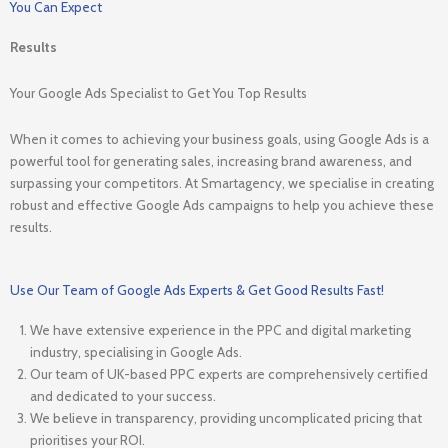
You Can Expect
Results
Your Google Ads Specialist to Get You Top Results
When it comes to achieving your business goals, using Google Ads is a
powerful tool for generating sales, increasing brand awareness, and
surpassing your competitors. At Smartagency, we specialise in creating
robust and effective Google Ads campaigns to help you achieve these
results.
Use Our Team of Google Ads Experts & Get Good Results Fast!
We have extensive experience in the PPC and digital marketing
industry, specialising in Google Ads.
Our team of UK-based PPC experts are comprehensively certified
and dedicated to your success.
We believe in transparency, providing uncomplicated pricing that
prioritises your ROI.