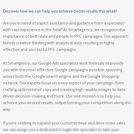
Discover how we can help you achieve better results this week!
Are you in need of expert assistance and guidance from a specialist
with vast experience in the field? At Smartagency, we recognise the
importance of both data and people in PPC campaigns. Our approach
blends creative thinking with analytical data, resulting in highly
effective and successful PPC campaigns.
At Smartgency, our Google Ads specialists work tirelessly to provide
you with the most effective Google campaigns possible, spanning
across both the Google search engine and the Google Shopping
network. Our experts focus on every aspect of your campaign, from
crafting optimised ad copy and creating high-quality images to data-
driven decision-making and more. Our sole mission is to help you
achieve your desired results, outperforming your competitors along the
way.
If you’re seeking to expand your customer base and drive more sales,
we can assign you a dedicated Google Ads specialist to take your