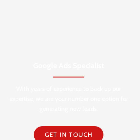
Google Ads Specialist
With years of experience to back up our
expertise, we are your number one option for
generating new leads.
GET IN TOUCH