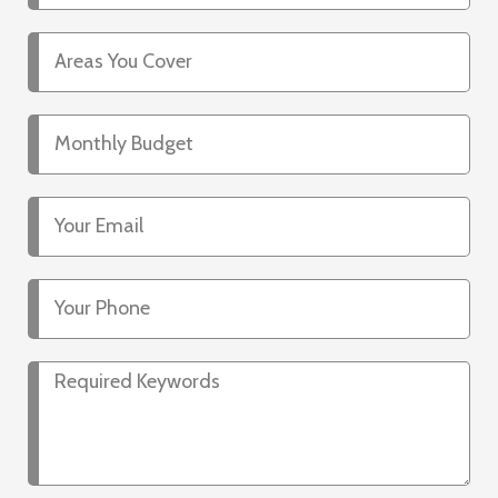
Areas
You
Cover
Monthly
Budget
Your
Email
Your
Phone
Required
Keywords*