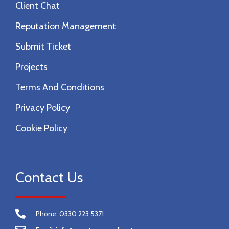
Client Chat
Reputation Management
Submit Ticket
Projects
Terms And Conditions
Privacy Policy
Cookie Policy
Contact Us
Phone: 0330 223 5371