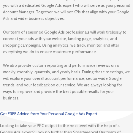
you with a dedicated Google Ads expert who will serve as your personal
Account Manager. Together, we will set KPIs that align with your Google
Ads and wider business objectives.
Our team of seasoned Google Ads professionals will work tirelessly to
connect your ads with your website, landing page, analytics, and
shopping campaigns. Using analytics, we track, monitor, and alter
everything we do to ensure maximum performance.
We also provide custom reporting and performance reviews on a
weekly, monthly, quarterly, and yearly basis. During these meetings, we
will explore your overall account performance, sector-wide Google
trends, and your feedback on our service. We are always looking for
ways to improve and provide the best possible results for your
business.
Get FREE Advice from Your Personal Google Ads Expert
Looking to take your PPC output to the next level with the help of a
Google Ads expert? Look no further than Smartagency! Our team of