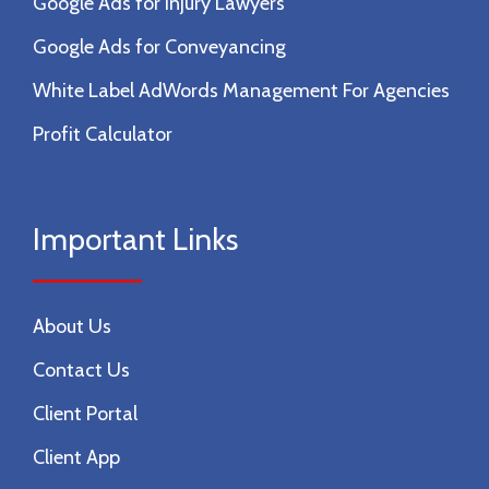
Google Ads for Injury Lawyers
Google Ads for Conveyancing
White Label AdWords Management For Agencies
Profit Calculator
Important Links
About Us
Contact Us
Client Portal
Client App