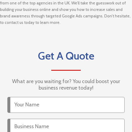
from one of the top agencies in the UK. We’ll take the guesswork out of
building your business online and show you how to increase sales and
brand awareness through targeted Google Ads campaigns. Don’t hesitate,
to contact us today to learn more.
Get A Quote
What are you waiting for? You could boost your
business revenue today!
Your
Name
Business
Name