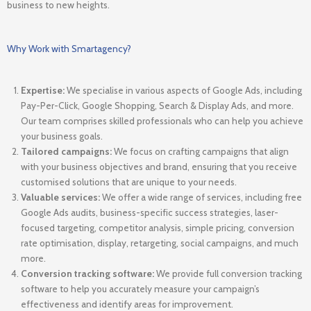
business to new heights.
Why Work with Smartagency?
Expertise:
We specialise in various aspects of Google Ads, including
Pay-Per-Click, Google Shopping, Search & Display Ads, and more.
Our team comprises skilled professionals who can help you achieve
your business goals.
Tailored campaigns:
We focus on crafting campaigns that align
with your business objectives and brand, ensuring that you receive
customised solutions that are unique to your needs.
Valuable services:
We offer a wide range of services, including free
Google Ads audits, business-specific success strategies, laser-
focused targeting, competitor analysis, simple pricing, conversion
rate optimisation, display, retargeting, social campaigns, and much
more.
Conversion tracking software:
We provide full conversion tracking
software to help you accurately measure your campaign’s
effectiveness and identify areas for improvement.