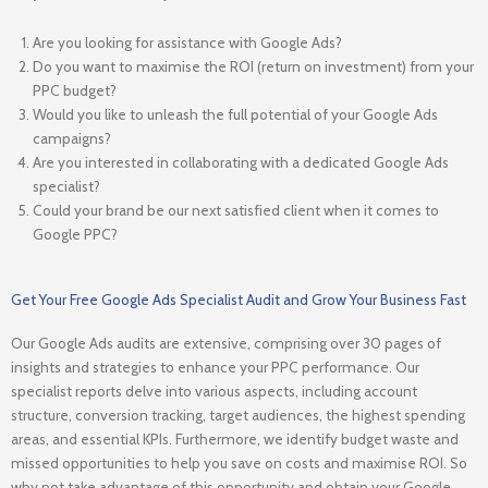
Are you looking for assistance with Google Ads?
Do you want to maximise the ROI (return on investment) from your
PPC budget?
Would you like to unleash the full potential of your Google Ads
campaigns?
Are you interested in collaborating with a dedicated Google Ads
specialist?
Could your brand be our next satisfied client when it comes to
Google PPC?
Get Your Free Google Ads Specialist Audit and Grow Your Business Fast
Our Google Ads audits are extensive, comprising over 30 pages of
insights and strategies to enhance your PPC performance. Our
specialist reports delve into various aspects, including account
structure, conversion tracking, target audiences, the highest spending
areas, and essential KPIs. Furthermore, we identify budget waste and
missed opportunities to help you save on costs and maximise ROI. So
why not take advantage of this opportunity and obtain your Google