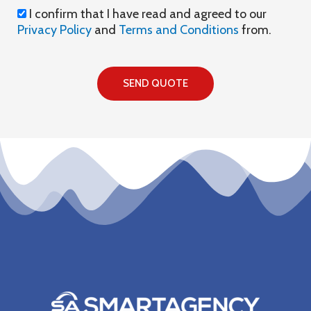
I
I confirm that I have read and agreed to our
confirm
Privacy Policy
and
Terms and Conditions
from.
that
I
have
SEND QUOTE
read
and
agreed
to
our
privacy
policy
and
terms
and
conditions
from.