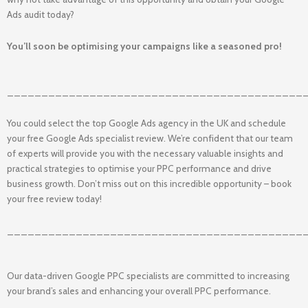
Ads audit today?
You’ll soon be optimising your campaigns like a seasoned pro!
___________________________________________
You could select the top Google Ads agency in the UK and schedule
your free Google Ads specialist review. We’re confident that our team
of experts will provide you with the necessary valuable insights and
practical strategies to optimise your PPC performance and drive
business growth. Don’t miss out on this incredible opportunity – book
your free review today!
___________________________________________
Our data-driven Google PPC specialists are committed to increasing
your brand’s sales and enhancing your overall PPC performance.