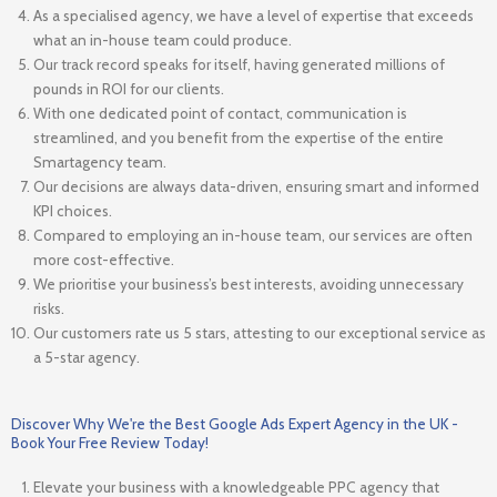
As a specialised agency, we have a level of expertise that exceeds
what an in-house team could produce.
Our track record speaks for itself, having generated millions of
pounds in ROI for our clients.
With one dedicated point of contact, communication is
streamlined, and you benefit from the expertise of the entire
Smartagency team.
Our decisions are always data-driven, ensuring smart and informed
KPI choices.
Compared to employing an in-house team, our services are often
more cost-effective.
We prioritise your business’s best interests, avoiding unnecessary
risks.
Our customers rate us 5 stars, attesting to our exceptional service as
a 5-star agency.
Discover Why We're the Best Google Ads Expert Agency in the UK -
Book Your Free Review Today!
Elevate your business with a knowledgeable PPC agency that