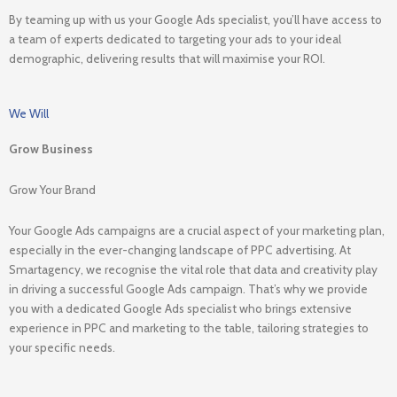
By teaming up with us your Google Ads specialist, you’ll have access to
a team of experts dedicated to targeting your ads to your ideal
demographic, delivering results that will maximise your ROI.
We Will
Grow Business
Grow Your Brand
Your Google Ads campaigns are a crucial aspect of your marketing plan,
especially in the ever-changing landscape of PPC advertising. At
Smartagency, we recognise the vital role that data and creativity play
in driving a successful Google Ads campaign. That’s why we provide
you with a dedicated Google Ads specialist who brings extensive
experience in PPC and marketing to the table, tailoring strategies to
your specific needs.