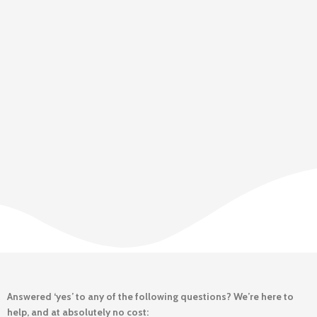
Answered ‘yes’ to any of the following questions? We’re here to
help, and at absolutely no cost: