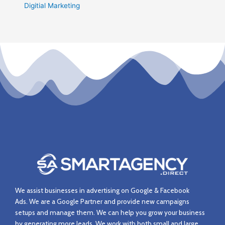
Digitial Marketing
We assist businesses in advertising on Google & Facebook
Ads.
We are a Google Partner and provide new campaigns
setups and manage them.
We can help you grow your business
by generating more leads. We work with both small and large