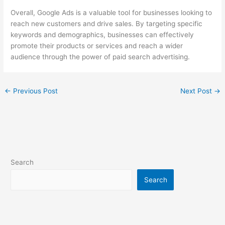
Overall, Google Ads is a valuable tool for businesses looking to
reach new customers and drive sales. By targeting specific
keywords and demographics, businesses can effectively
promote their products or services and reach a wider
audience through the power of paid search advertising.
←
Previous Post
Next Post
→
Search
Search