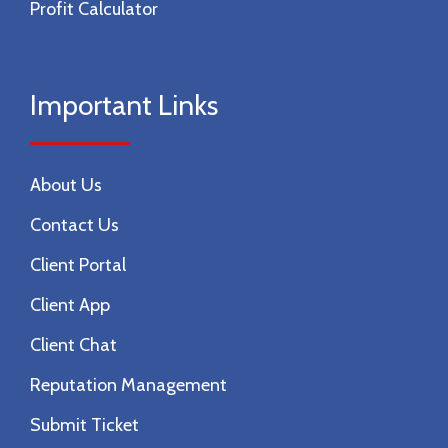
Profit Calculator
Important Links
About Us
Contact Us
Client Portal
Client App
Client Chat
Reputation Management
Submit Ticket