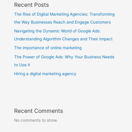
Recent Posts
The Rise of Digital Marketing Agencies: Transforming
the Way Businesses Reach and Engage Customers
Navigating the Dynamic World of Google Ads:
Understanding Algorithm Changes and Their Impact
The importance of online marketing
The Power of Google Ads: Why Your Business Needs
to Use it
Hiring a digital marketing agency
Recent Comments
No comments to show.