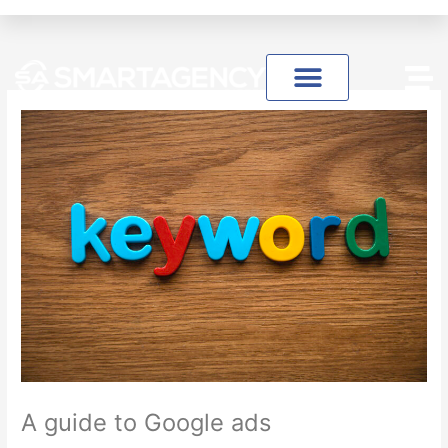
Skip
to
content
A guide to Google ads