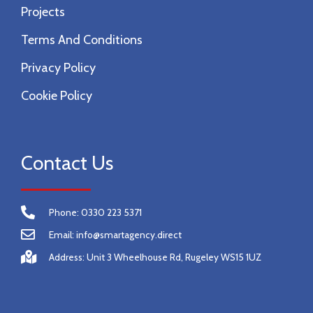
Projects
Terms And Conditions
Privacy Policy
Cookie Policy
Contact Us
Phone: 0330 223 5371
Email: info@smartagency.direct
Address: Unit 3 Wheelhouse Rd, Rugeley WS15 1UZ