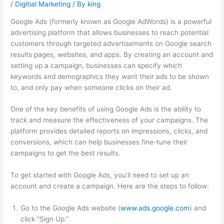
/
Digitial Marketing
/ By
king
Google Ads (formerly known as Google AdWords) is a powerful
advertising platform that allows businesses to reach potential
customers through targeted advertisements on Google search
results pages, websites, and apps. By creating an account and
setting up a campaign, businesses can specify which
keywords and demographics they want their ads to be shown
to, and only pay when someone clicks on their ad.
One of the key benefits of using Google Ads is the ability to
track and measure the effectiveness of your campaigns. The
platform provides detailed reports on impressions, clicks, and
conversions, which can help businesses fine-tune their
campaigns to get the best results.
To get started with Google Ads, you’ll need to set up an
account and create a campaign. Here are the steps to follow:
Go to the Google Ads website (
www.ads.google.com
) and
click “Sign Up.”