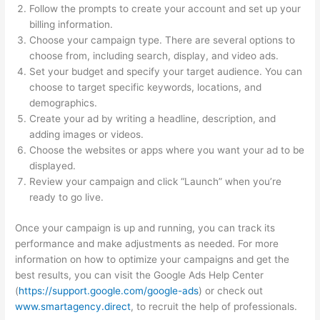
Follow the prompts to create your account and set up your
billing information.
Choose your campaign type. There are several options to
choose from, including search, display, and video ads.
Set your budget and specify your target audience. You can
choose to target specific keywords, locations, and
demographics.
Create your ad by writing a headline, description, and
adding images or videos.
Choose the websites or apps where you want your ad to be
displayed.
Review your campaign and click “Launch” when you’re
ready to go live.
Once your campaign is up and running, you can track its
performance and make adjustments as needed. For more
information on how to optimize your campaigns and get the
best results, you can visit the Google Ads Help Center
(
https://support.google.com/google-ads
) or check out
www.smartagency.direct
, to recruit the help of professionals.