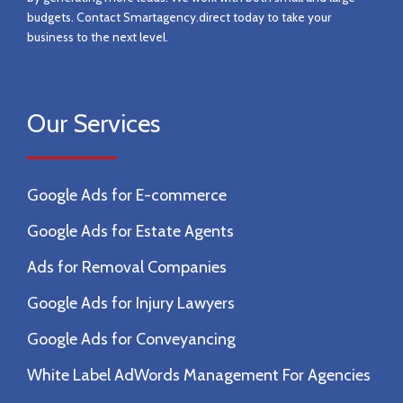
budgets. Contact
Smartagency.direct today to take your
business to the next level.
Our Services
Google Ads for E-commerce
Google Ads for Estate Agents
Ads for Removal Companies
Google Ads for Injury Lawyers
Google Ads for Conveyancing
White Label AdWords Management For Agencies