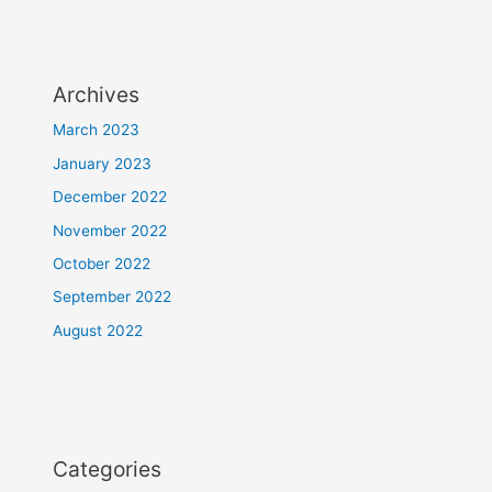
Archives
March 2023
January 2023
December 2022
November 2022
October 2022
September 2022
August 2022
Categories